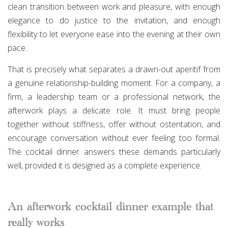
clean transition between work and pleasure, with enough
elegance to do justice to the invitation, and enough
flexibility to let everyone ease into the evening at their own
pace.
That is precisely what separates a drawn-out aperitif from
a genuine relationship-building moment. For a company, a
firm, a leadership team or a professional network, the
afterwork plays a delicate role. It must bring people
together without stiffness, offer without ostentation, and
encourage conversation without ever feeling too formal.
The cocktail dinner answers these demands particularly
well, provided it is designed as a complete experience.
An afterwork cocktail dinner example that
really works