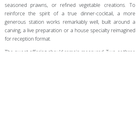
seasoned prawns, or refined vegetable creations. To
reinforce the spirit of a true dinner-cocktail, a more
generous station works remarkably well, built around a
carving, a live preparation or a house specialty reimagined
for reception format.
The sweet offering should remain measured. Two or three
proposals are quite enough. A chocolate mignardise, a
fruity note, a lighter bite make it possible to close the
evening elegantly without slipping into the feel of a banquet
dessert course.
On the drinks side, balance is equally essential. Wine
remains a safe bet, but gains from being paired with well-
chosen cocktails and genuinely desirable alcohol-free
options. A premium afterwork can no longer settle for a
simple fruit juice as an alternative. Infused waters, house