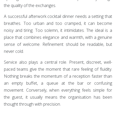
the quality of the exchanges.
A successful afterwork cocktail dinner needs a setting that
breathes. Too urban and too cramped, it can become
noisy and tiring. Too solemn, it intimidates. The ideal is a
place that combines elegance and warmth, with a genuine
sense of welcome. Refinement should be readable, but
never cold.
Service also plays a central role. Present, discreet, well-
paced teams give the moment that rare feeling of fluidity.
Nothing breaks the momentum of a reception faster than
an empty buffet, a queue at the bar or confusing
movement. Conversely, when everything feels simple for
the guest, it usually means the organisation has been
thought through with precision.