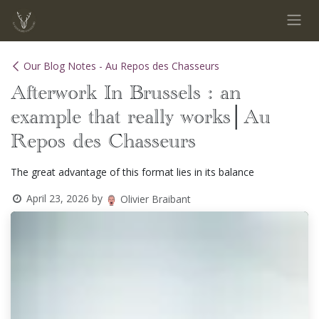
Skip to Content
Our Blog Notes - Au Repos des Chasseurs
Afterwork In Brussels : an
example that really works│Au
Repos des Chasseurs
The great advantage of this format lies in its balance
April 23, 2026
by
Olivier Braibant