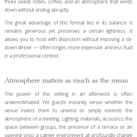
three sweet notes, coffee, and an atmosphere that winds
down without ending abruptly.
The great advantage of this format lies in its balance. It
remains generous yet preserves a certain lightness. It
allows you to host with distinction without imposing a sit-
down dinner — often longer, more expensive and less fluid
in a professional context.
Atmosphere matters as much as the menu
The power of the setting in an afterwork is often
underestimated. Yet guests instantly sense whether the
venue invites them to unwind or simply extends the
atmosphere of a meeting. Lighting, materials, acoustics, the
space between groups, the presence of a terrace or an
opening onto a calmer environment all profoundly change