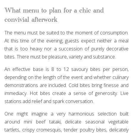
What menu to plan for a chic and
convivial afterwork
The menu must be suited to the moment of consumption.
At this time of the evening, guests expect neither a meal
that is too heavy nor a succession of purely decorative
bites. There must be pleasure, variety and substance.
An effective base is 8 to 12 savoury bites per person,
depending on the length of the event and whether culinary
demonstrations are included. Cold bites bring finesse and
immediacy. Hot bites create a sense of generosity. Live
stations add relief and spark conversation.
One might imagine a very harmonious selection built
around mini beef tataki, delicate seasonal vegetable
tartlets, crispy cromesquis, tender poultry bites, delicately