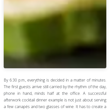
By 6:30 p.m., everything is decided in a matter of minutes.
The first guests arrive still carried by the rhythm of the day,
phone in hand, minds half at the office. A successful
afterwork cocktail dinner example is not just about serving
a few canapés and two glasses of wine. It has to create a