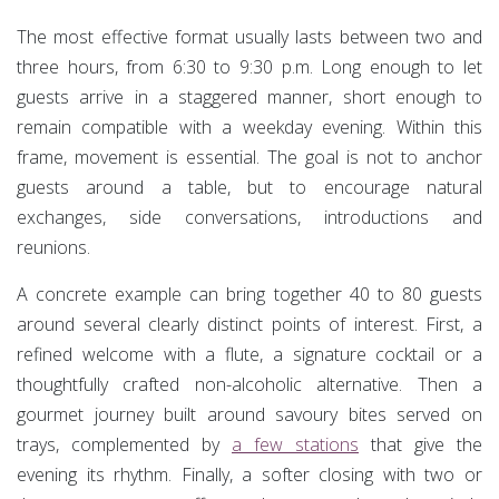
The most effective format usually lasts between two and
three hours, from 6:30 to 9:30 p.m. Long enough to let
guests arrive in a staggered manner, short enough to
remain compatible with a weekday evening. Within this
frame, movement is essential. The goal is not to anchor
guests around a table, but to encourage natural
exchanges, side conversations, introductions and
reunions.
A concrete example can bring together 40 to 80 guests
around several clearly distinct points of interest. First, a
refined welcome with a flute, a signature cocktail or a
thoughtfully crafted non-alcoholic alternative. Then a
gourmet journey built around savoury bites served on
trays, complemented by
a few stations
that give the
evening its rhythm. Finally, a softer closing with two or