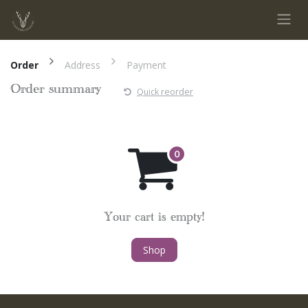
Skip to Content
Order
Address
Payment
Order summary
Quick reorder
Your cart is empty!
Shop