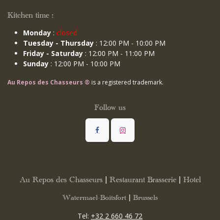
Kitchen time :
Monday
:
closed
Tuesday - Thursday
: 12:00 PM - 10:00 PM
Friday - Saturday
: 12:00 PM - 11:00 PM
Sunday
: 12:00 PM - 10:00 PM
Au Repos des Chasseurs ®
is a registered trademark.
Follow us
Au Repos des Chasseurs | Restaurant Brasserie | Hotel
Watermael-Boitsfort | Brussels
Tel:
+32 2 660 46 72