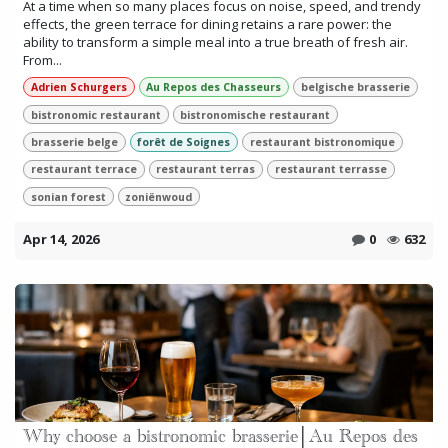
At a time when so many places focus on noise, speed, and trendy
effects, the green terrace for dining retains a rare power: the
ability to transform a simple meal into a true breath of fresh air.
From...
Adrien Schurgers
Au Repos des Chasseurs
belgische brasserie
bistronomic restaurant
bistronomische restaurant
brasserie belge
forêt de Soignes
restaurant bistronomique
restaurant terrace
restaurant terras
restaurant terrasse
sonian forest
zoniënwoud
Apr 14, 2026
0
632
Why choose a bistronomic brasserie│Au Repos des