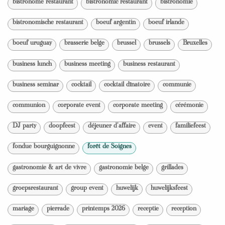
bistronome restaurant
bistronomic restaurant
bistronomie
bistronomische restaurant
boeuf argentin
boeuf irlande
boeuf uruguay
brasserie belge
brussel
brussels
Bruxelles
business lunch
business meeting
business restaurant
business seminar
cocktail
cocktail dînatoire
communie
communion
corporate event
corporate meeting
cérémonie
DJ party
doopfeest
déjeuner d'affaire
event
familiefeest
fondue bourguignonne
forêt de Soignes
gastronomie & art de vivre
gastronomie belge
grillades
groepsrestaurant
group event
huwelijk
huwelijksfeest
mariage
pierrade
printemps 2026
receptie
reception