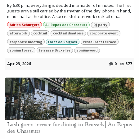
By 6:30 p.m., everything is decided in a matter of minutes. The first
guests arrive still carried by the rhythm of the day, phone in hand,
minds half at the office. A successful afterwork cocktail din...
Adrien Schurgers
Au Repos des Chasseurs
DJ party
afterwork
cocktail
cocktail dînatoire
corporate event
corporate meeting
forêt de Soignes
restaurant terrace
sonian forest
terrasse Bruxelles
zoniënwoud
Apr 23, 2026
0
577
Lush green terrace for dining in Brussels│Au Repos
des Chasseurs