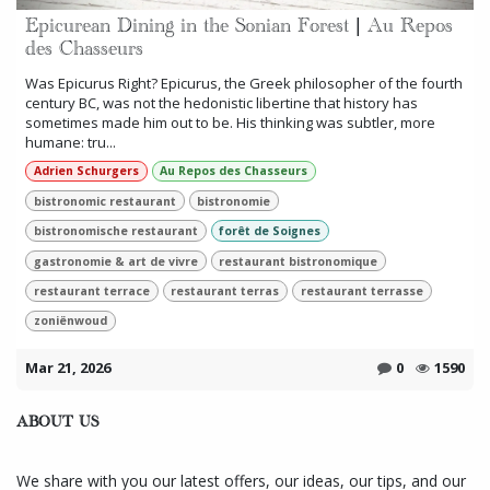
Epicurean Dining in the Sonian Forest | Au Repos
des Chasseurs
Was Epicurus Right? Epicurus, the Greek philosopher of the fourth
century BC, was not the hedonistic libertine that history has
sometimes made him out to be. His thinking was subtler, more
humane: tru...
Adrien Schurgers
Au Repos des Chasseurs
bistronomic restaurant
bistronomie
bistronomische restaurant
forêt de Soignes
gastronomie & art de vivre
restaurant bistronomique
restaurant terrace
restaurant terras
restaurant terrasse
zoniënwoud
Mar 21, 2026
0
1590
ABOUT US
We share with you our latest offers, our ideas, our tips, and our