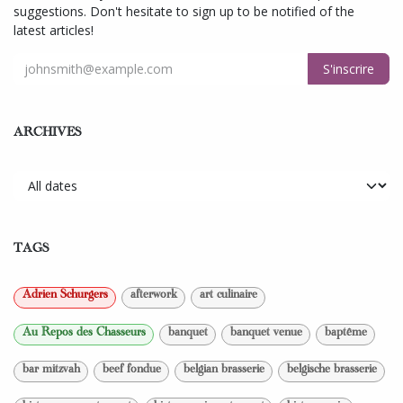
suggestions. Don't hesitate to sign up to be notified of the
latest articles!
S'inscrire
ARCHIVES
TAGS
Adrien Schurgers
afterwork
art culinaire
Au Repos des Chasseurs
banquet
banquet venue
baptême
bar mitzvah
beef fondue
belgian brasserie
belgische brasserie