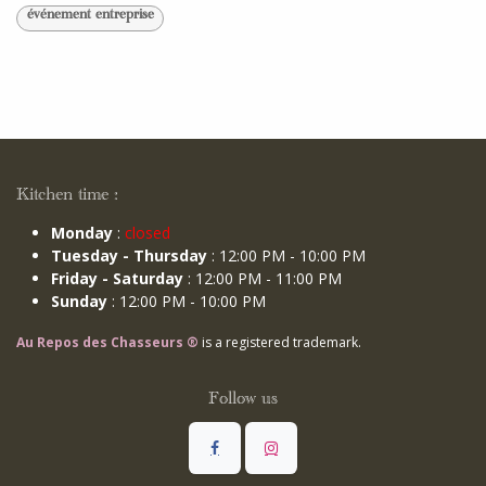
événement entreprise
Kitchen time :
Monday
:
closed
Tuesday - Thursday
: 12:00 PM - 10:00 PM
Friday - Saturday
: 12:00 PM - 11:00 PM
Sunday
: 12:00 PM - 10:00 PM
Au Repos des Chasseurs ®
is a registered trademark.
Follow us