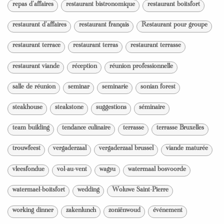
repas d'affaires
restaurant bistronomique
restaurant boitsfort
restaurant d'affaires
restaurant français
Restaurant pour groupe
restaurant terrace
restaurant terras
restaurant terrasse
restaurant viande
réception
réunion professionnelle
salle de réunion
seminar
seminarie
sonian forest
steakhouse
steakstone
suggestions
séminaire
team building
tendance culinaire
terrasse
terrasse Bruxelles
trouwfeest
vergaderzaal
vergaderzaal brussel
viande maturée
vleesfondue
vol-au-vent
wagyu
watermaal bosvoorde
watermael-boitsfort
wedding
Woluwe Saint-Pierre
working dinner
zakenlunch
zoniënwoud
événement