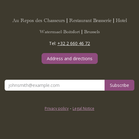
Au Repos des Chasseurs | Restaurant Brasserie | Hotel
Watermael-Boitsfort | Brussels
Tel:
+32 2 660 46 72
Address and directions
Subscribe
-
Privacy policy
Legal Notice