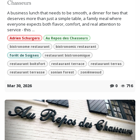
Chasseurs
A business lunch that needs to be smooth, a dinner for two that
deserves more than just a simple table, a family meal where
everyone expects both flavor, comfort, and real attention to
service - this ...
Adrien Schurgers
Au Repos des Chasseurs
bistronome restaurant
bistronomic restaurant
forêt de Soignes
restaurant bistronomique
restaurant boitsfort
restaurant terrace
restaurant terras
restaurant terrasse
sonian forest
zoniënwoud
Mar 30, 2026
0
716