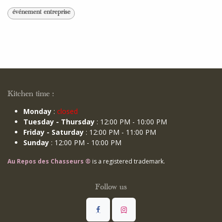
événement entreprise
Kitchen time :
Monday
:
closed
Tuesday - Thursday
: 12:00 PM - 10:00 PM
Friday - Saturday
: 12:00 PM - 11:00 PM
Sunday
: 12:00 PM - 10:00 PM
Au Repos des Chasseurs ®
is a registered trademark.
Follow us