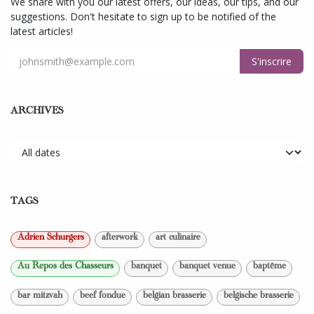
We share with you our latest offers, our ideas, our tips, and our
suggestions. Don't hesitate to sign up to be notified of the
latest articles!
S'inscrire
ARCHIVES
TAGS
Adrien Schurgers
afterwork
art culinaire
Au Repos des Chasseurs
banquet
banquet venue
baptême
bar mitzvah
beef fondue
belgian brasserie
belgische brasserie