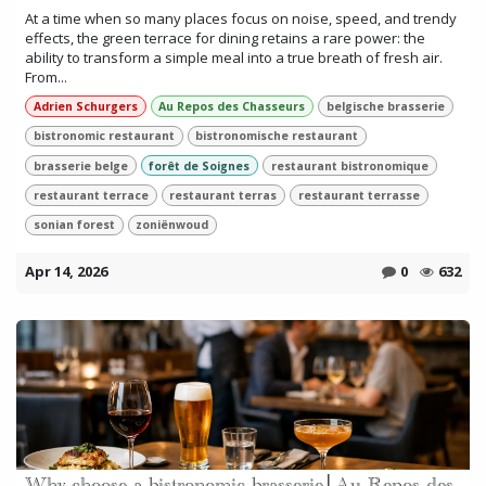
At a time when so many places focus on noise, speed, and trendy
effects, the green terrace for dining retains a rare power: the
ability to transform a simple meal into a true breath of fresh air.
From...
Adrien Schurgers
Au Repos des Chasseurs
belgische brasserie
bistronomic restaurant
bistronomische restaurant
brasserie belge
forêt de Soignes
restaurant bistronomique
restaurant terrace
restaurant terras
restaurant terrasse
sonian forest
zoniënwoud
Apr 14, 2026
0
632