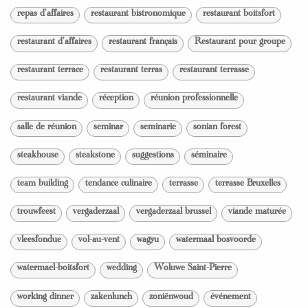
repas d'affaires
restaurant bistronomique
restaurant boitsfort
restaurant d'affaires
restaurant français
Restaurant pour groupe
restaurant terrace
restaurant terras
restaurant terrasse
restaurant viande
réception
réunion professionnelle
salle de réunion
seminar
seminarie
sonian forest
steakhouse
steakstone
suggestions
séminaire
team building
tendance culinaire
terrasse
terrasse Bruxelles
trouwfeest
vergaderzaal
vergaderzaal brussel
viande maturée
vleesfondue
vol-au-vent
wagyu
watermaal bosvoorde
watermael-boitsfort
wedding
Woluwe Saint-Pierre
working dinner
zakenlunch
zoniënwoud
événement