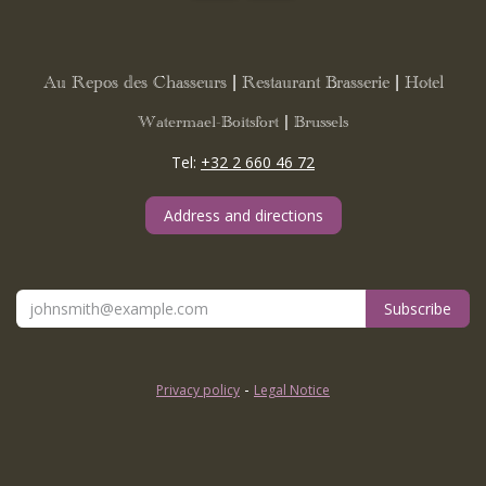
Au Repos des Chasseurs | Restaurant Brasserie | Hotel
Watermael-Boitsfort | Brussels
Tel:
+32 2 660 46 72
Address and directions
Subscribe
-
Privacy policy
Legal Notice