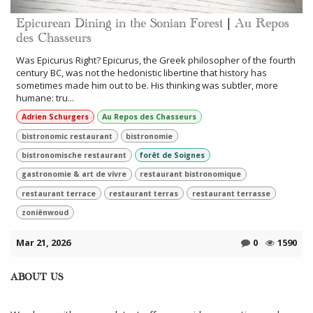
Epicurean Dining in the Sonian Forest | Au Repos
des Chasseurs
Was Epicurus Right? Epicurus, the Greek philosopher of the fourth
century BC, was not the hedonistic libertine that history has
sometimes made him out to be. His thinking was subtler, more
humane: tru...
Adrien Schurgers
Au Repos des Chasseurs
bistronomic restaurant
bistronomie
bistronomische restaurant
forêt de Soignes
gastronomie & art de vivre
restaurant bistronomique
restaurant terrace
restaurant terras
restaurant terrasse
zoniënwoud
Mar 21, 2026
0
1590
ABOUT US