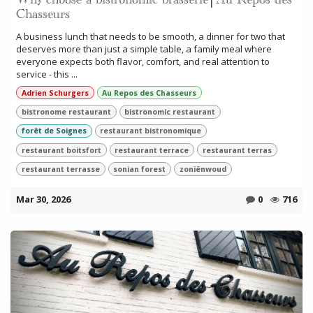
Why choose a bistronomic brasserie│Au Repos des
Chasseurs
A business lunch that needs to be smooth, a dinner for two that
deserves more than just a simple table, a family meal where
everyone expects both flavor, comfort, and real attention to
service - this ...
Adrien Schurgers
Au Repos des Chasseurs
bistronome restaurant
bistronomic restaurant
forêt de Soignes
restaurant bistronomique
restaurant boitsfort
restaurant terrace
restaurant terras
restaurant terrasse
sonian forest
zoniënwoud
Mar 30, 2026
0
716