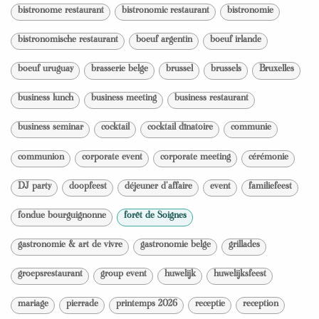
bistronome restaurant
bistronomic restaurant
bistronomie
bistronomische restaurant
boeuf argentin
boeuf irlande
boeuf uruguay
brasserie belge
brussel
brussels
Bruxelles
business lunch
business meeting
business restaurant
business seminar
cocktail
cocktail dînatoire
communie
communion
corporate event
corporate meeting
cérémonie
DJ party
doopfeest
déjeuner d'affaire
event
familiefeest
fondue bourguignonne
forêt de Soignes
gastronomie & art de vivre
gastronomie belge
grillades
groepsrestaurant
group event
huwelijk
huwelijksfeest
mariage
pierrade
printemps 2026
receptie
reception