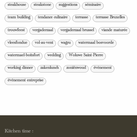
steakhouse
steakstone
suggestions
séminaire
team building
tendance culinaire
terrasse
terrasse Bruxelles
trouwfeest
vergaderzaal
vergaderzaal brussel
viande maturée
vleesfondue
vol-au-vent
wagyu
watermaal bosvoorde
watermael-boitsfort
wedding
Woluwe Saint-Pierre
working dinner
zakenlunch
zoniënwoud
événement
événement entreprise
Kitchen time :