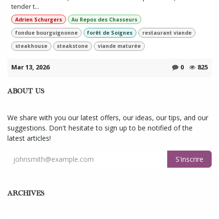
tender t...
Adrien Schurgers
Au Repos des Chasseurs
fondue bourguignonne
forêt de Soignes
restaurant viande
steakhouse
steakstone
viande maturée
Mar 13, 2026
0
825
ABOUT US
We share with you our latest offers, our ideas, our tips, and our
suggestions. Don't hesitate to sign up to be notified of the
latest articles!
S'inscrire
ARCHIVES