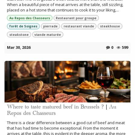
When a beautiful piece of meat arrives at the table, still sizzling,
placed on a hot stone that continues to cook it to your liking,...
Au Repos des Chasseurs
Restaurant pour groupe
forêt de Soignes
pierrade
restaurant viande
steakhouse
steakstone
viande maturée
Mar 30, 2026
0
599
Where to taste matured beef in Brussels ? | Au
Repos des Chasseurs
There is a clear difference between a good cut of beef and meat
that has had time to become exceptional. From the moment it
arrives at the table, this is evident in the deeper aroma, the more