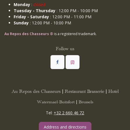
Monday
:
closed
Tuesday - Thursday
: 12:00 PM - 10:00 PM
Friday - Saturday
: 12:00 PM - 11:00 PM
Sunday
: 12:00 PM - 10:00 PM
Au Repos des Chasseurs ®
is a registered trademark.
Follow us
Au Repos des Chasseurs | Restaurant Brasserie | Hotel
Watermael-Boitsfort | Brussels
Tel:
+32 2 660 46 72
Address and directions