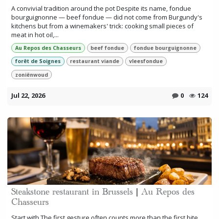
A convivial tradition around the pot Despite its name, fondue
bourguignonne — beef fondue — did not come from Burgundy's
kitchens but from a winemakers' trick: cooking small pieces of
meat in hot oil,...
Au Repos des Chasseurs
beef fondue
fondue bourguignonne
forêt de Soignes
restaurant viande
vleesfondue
zoniënwoud
Jul 22, 2026
0
124
Steakstone restaurant in Brussels | Au Repos des
Chasseurs
Start with The first gesture often counts more than the first bite.