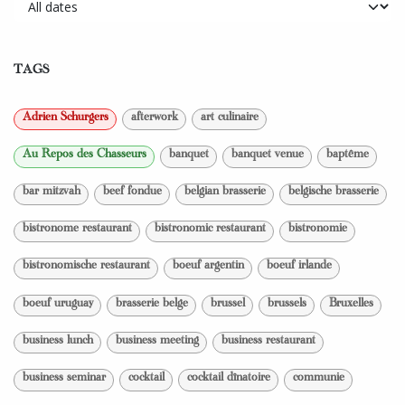
TAGS
Adrien Schurgers
afterwork
art culinaire
Au Repos des Chasseurs
banquet
banquet venue
baptême
bar mitzvah
beef fondue
belgian brasserie
belgische brasserie
bistronome restaurant
bistronomic restaurant
bistronomie
bistronomische restaurant
boeuf argentin
boeuf irlande
boeuf uruguay
brasserie belge
brussel
brussels
Bruxelles
business lunch
business meeting
business restaurant
business seminar
cocktail
cocktail dînatoire
communie