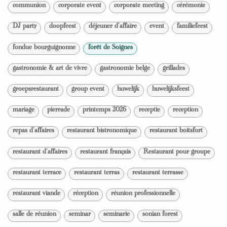
communion
corporate event
corporate meeting
cérémonie
DJ party
doopfeest
déjeuner d'affaire
event
familiefeest
fondue bourguignonne
forêt de Soignes
gastronomie & art de vivre
gastronomie belge
grillades
groepsrestaurant
group event
huwelijk
huwelijksfeest
mariage
pierrade
printemps 2026
receptie
reception
repas d'affaires
restaurant bistronomique
restaurant boitsfort
restaurant d'affaires
restaurant français
Restaurant pour groupe
restaurant terrace
restaurant terras
restaurant terrasse
restaurant viande
réception
réunion professionnelle
salle de réunion
seminar
seminarie
sonian forest