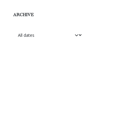
ARCHIVE