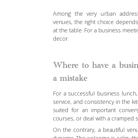
Among the very urban address
venues, the right choice depends
at the table. For a business meeti
decor.
Where to have a busin
a mistake
For a successful business lunch, 
service, and consistency in the k
suited for an important convers
courses, or deal with a cramped 
On the contrary, a beautiful ven