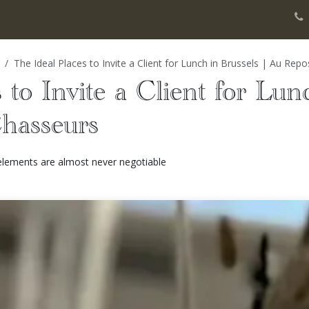
gers
Banquet
History
Our Events
Blog Notes
Photos gall
The Ideal Places to Invite a Client for Lunch in Brussels | Au Rep
 to Invite a Client for Lun
hasseurs
 elements are almost never negotiable