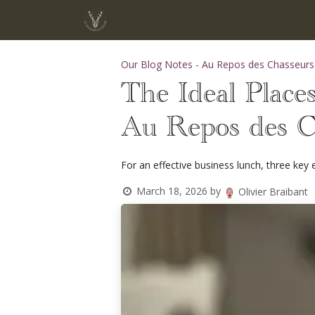
Skip to Content
Home
Menu
Chef Adrien Schur
Our Blog Notes - Au Repos des Chasseurs
The Ideal Places
Au Repos des C
For an effective business lunch, three key
March 18, 2026
by
Olivier Braibant