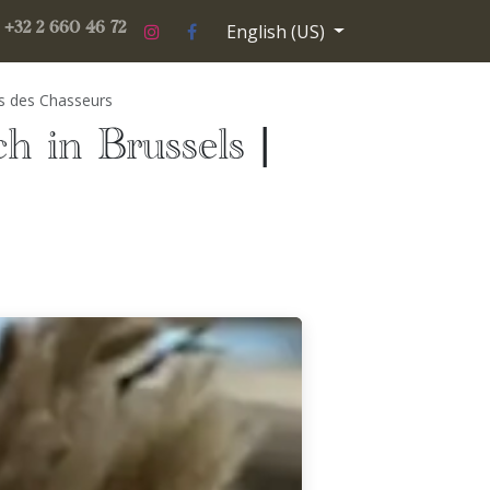
English (US)
ery
Contact us
paris-theatre-2026-2027
+32 2 660 46 72
os des Chasseurs
ch in Brussels |