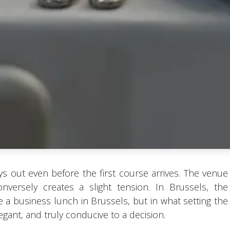
s out even before the first course arrives. The venue
nversely creates a slight tension. In Brussels, the
e a business lunch in Brussels, but in what setting the
gant, and truly conducive to a decision.