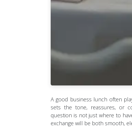
A good business lunch often play
sets the tone, reassures, or co
question is not just where to hav
exchange will be both smooth, ele