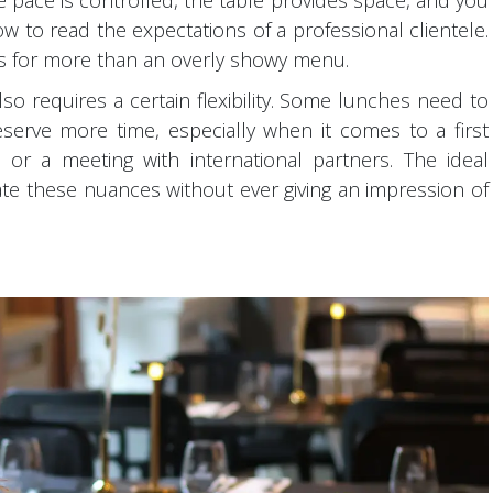
 pace is controlled, the table provides space, and you
w to read the expectations of a professional clientele.
ts for more than an overly showy menu.
so requires a certain flexibility. Some lunches need to
eserve more time, especially when it comes to a first
, or a meeting with international partners. The ideal
these nuances without ever giving an impression of