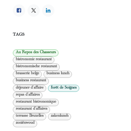
TAGS
Au Repos des Chasseurs
bistronomic restaurant
bistronomische restaurant
brasserie belge
business lunch
business restaurant
déjeuner d'affaire
forêt de Soignes
repas d'affaires
restaurant bistronomique
restaurant d'affaires
terrasse Bruxelles
zakenlunch
zoniënwoud