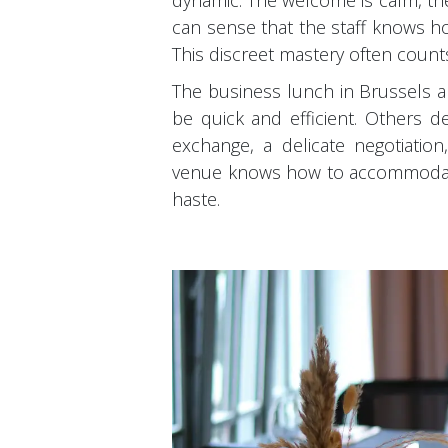
dynamic. The welcome is calm, the
can sense that the staff knows ho
This discreet mastery often coun
The business lunch in Brussels al
be quick and efficient. Others d
exchange, a delicate negotiation
venue knows how to accommodate 
haste.