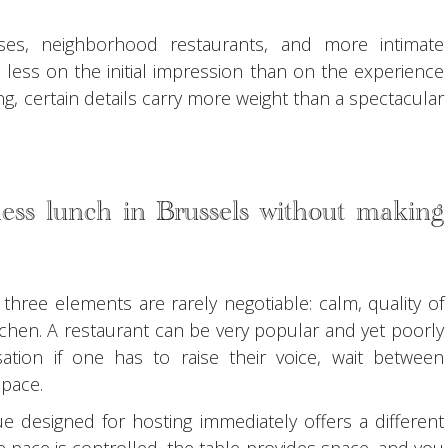
es, neighborhood restaurants, and more intimate
 less on the initial impression than on the experience
ng, certain details carry more weight than a spectacular
ess lunch in Brussels without making
three elements are rarely negotiable: calm, quality of
itchen. A restaurant can be very popular and yet poorly
ation if one has to raise their voice, wait between
space.
ue designed for hosting immediately offers a different