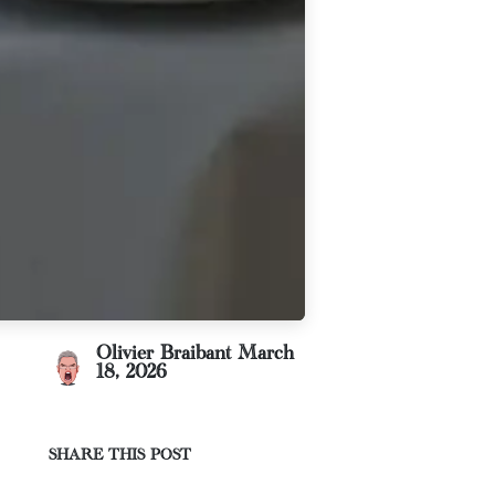
Olivier Braibant
March
18, 2026
SHARE THIS POST