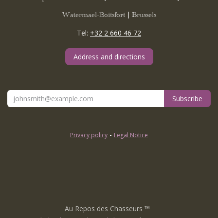
Watermael-Boitsfort | Brussels
Tel:
+32 2 660 46 72
Address and directions
Subscribe
-
Privacy policy
Legal Notice
Au Repos des Chasseurs
™