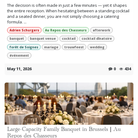
The decision is often made in just a few minutes — yet it shapes
the entire reception. When hesitating between a standing cocktail
and a seated dinner, you are not simply choosing a catering
formula. ...
Adrien Schurgers
Au Repos des Chasseurs
afterwork
banquet
banquet venue
cocktail
cocktail dînatoire
forêt de Soignes
mariage
trouwfeest
wedding
événement
May 11, 2026
0
434
Large-Capacity Family Banquet in Brussels | Au
Repos des Chasseurs