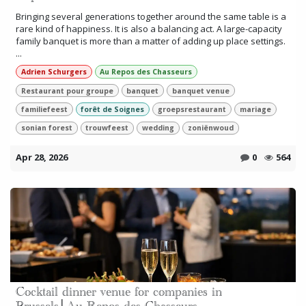
Bringing several generations together around the same table is a
rare kind of happiness. It is also a balancing act. A large-capacity
family banquet is more than a matter of adding up place settings.
...
Adrien Schurgers
Au Repos des Chasseurs
Restaurant pour groupe
banquet
banquet venue
familiefeest
forêt de Soignes
groepsrestaurant
mariage
sonian forest
trouwfeest
wedding
zoniënwoud
Apr 28, 2026
0
564
Cocktail dinner venue for companies in