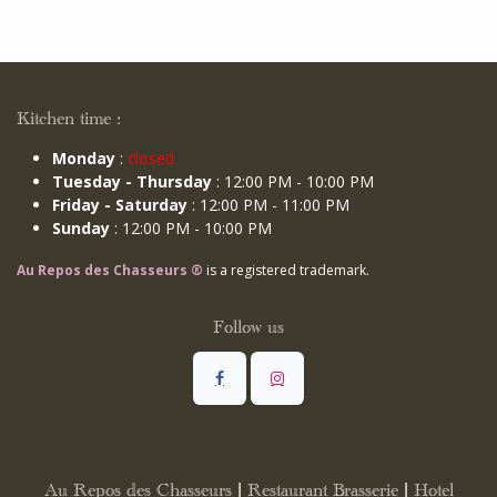
Kitchen time :
Monday
:
closed
Tuesday - Thursday
: 12:00 PM - 10:00 PM
Friday - Saturday
: 12:00 PM - 11:00 PM
Sunday
: 12:00 PM - 10:00 PM
Au Repos des Chasseurs ®
is a registered trademark.
Follow us
Au Repos des Chasseurs | Restaurant Brasserie | Hotel