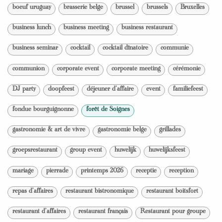
boeuf uruguay
brasserie belge
brussel
brussels
Bruxelles
business lunch
business meeting
business restaurant
business seminar
cocktail
cocktail dînatoire
communie
communion
corporate event
corporate meeting
cérémonie
DJ party
doopfeest
déjeuner d'affaire
event
familiefeest
fondue bourguignonne
forêt de Soignes
gastronomie & art de vivre
gastronomie belge
grillades
groepsrestaurant
group event
huwelijk
huwelijksfeest
mariage
pierrade
printemps 2026
receptie
reception
repas d'affaires
restaurant bistronomique
restaurant boitsfort
restaurant d'affaires
restaurant français
Restaurant pour groupe