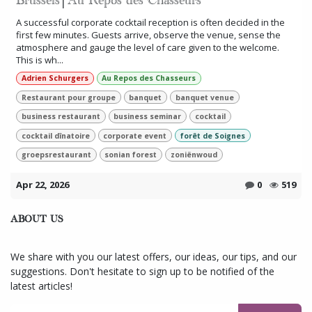
Brussels│Au Repos des Chasseurs
A successful corporate cocktail reception is often decided in the
first few minutes. Guests arrive, observe the venue, sense the
atmosphere and gauge the level of care given to the welcome.
This is wh...
Adrien Schurgers
Au Repos des Chasseurs
Restaurant pour groupe
banquet
banquet venue
business restaurant
business seminar
cocktail
cocktail dînatoire
corporate event
forêt de Soignes
groepsrestaurant
sonian forest
zoniënwoud
Apr 22, 2026
0
519
ABOUT US
We share with you our latest offers, our ideas, our tips, and our
suggestions. Don't hesitate to sign up to be notified of the
latest articles!