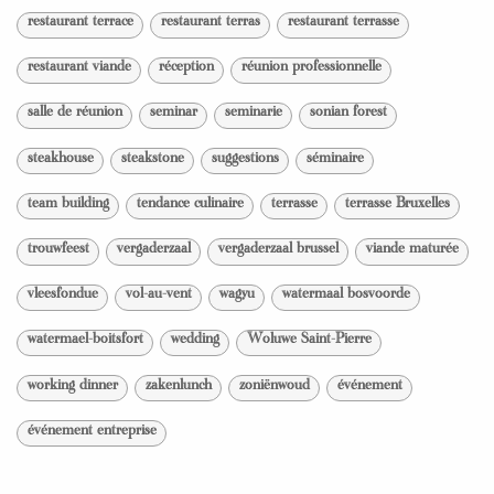
restaurant terrace
restaurant terras
restaurant terrasse
restaurant viande
réception
réunion professionnelle
salle de réunion
seminar
seminarie
sonian forest
steakhouse
steakstone
suggestions
séminaire
team building
tendance culinaire
terrasse
terrasse Bruxelles
trouwfeest
vergaderzaal
vergaderzaal brussel
viande maturée
vleesfondue
vol-au-vent
wagyu
watermaal bosvoorde
watermael-boitsfort
wedding
Woluwe Saint-Pierre
working dinner
zakenlunch
zoniënwoud
événement
événement entreprise