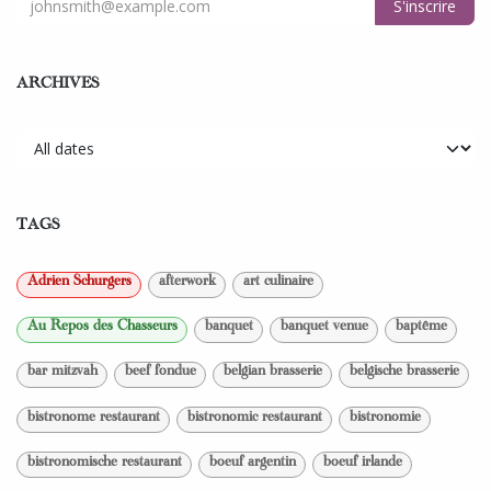
S'inscrire
ARCHIVES
TAGS
Adrien Schurgers
afterwork
art culinaire
Au Repos des Chasseurs
banquet
banquet venue
baptême
bar mitzvah
beef fondue
belgian brasserie
belgische brasserie
bistronome restaurant
bistronomic restaurant
bistronomie
bistronomische restaurant
boeuf argentin
boeuf irlande